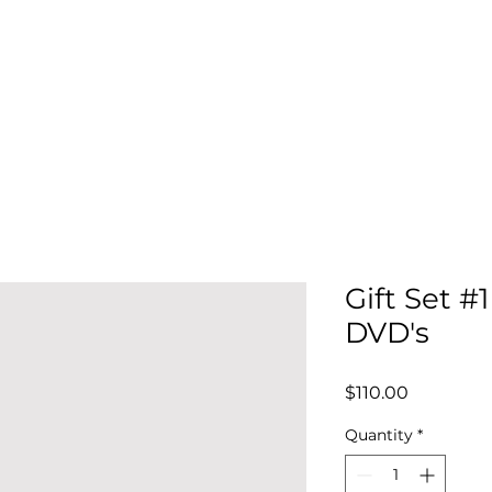
Home
About
Events
Order DVDs
About
ND RECREATION ASSOCIATION
Gift Set #1
DVD's
Price
$110.00
Quantity
*