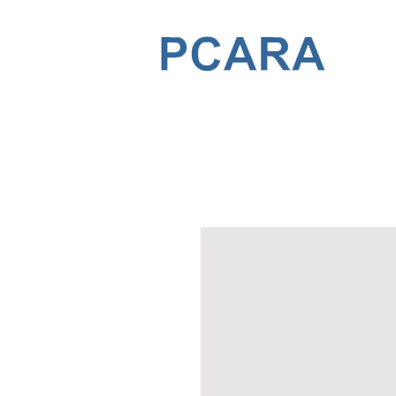
PENSACOLA COMMUNITY ARTS A