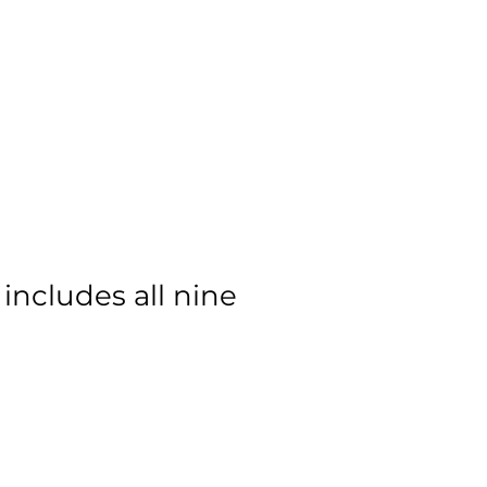
 The President
Contact
 includes all nine